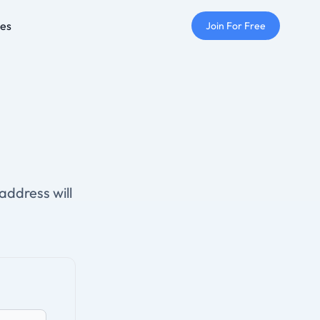
ses
Join For Free
address will