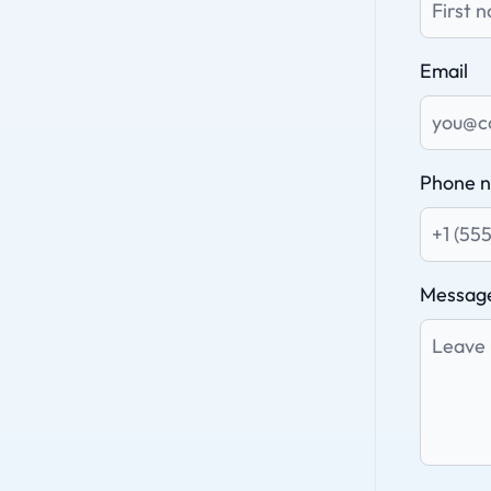
Email
Phone 
Messag