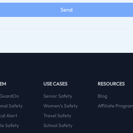
Send
TEM
USE CASES
RESOURCES
GuardOn
Senior Safety
Blog
onal Safety
Women’s Safety
Affiliate Progra
al Alert
Travel Safety
le Safety
School Safety