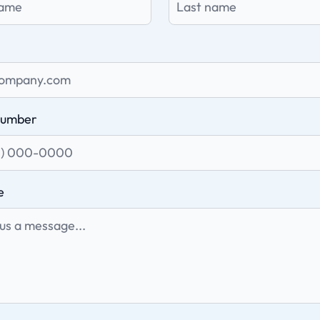
number
e