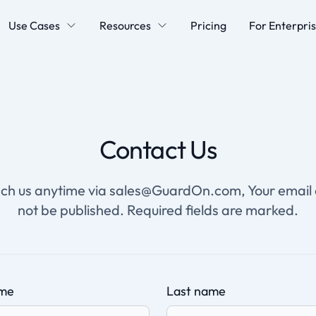
Use Cases
Resources
Pricing
For Enterpri
Contact Us
ch us anytime via sales@GuardOn.com, Your email 
not be published. Required fields are marked.
ame
Last name