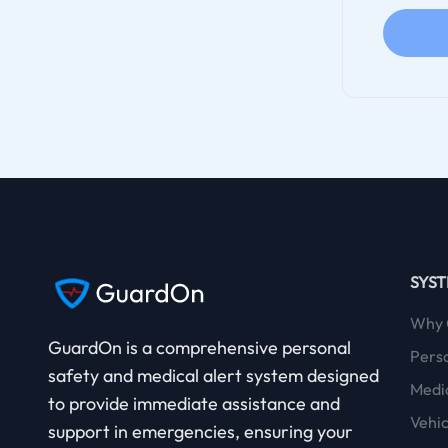
SYS
Why 
GuardOn is a comprehensive
personal
Pers
safety
and
medical alert
system designed
Medic
to provide immediate assistance and
Vehic
support in emergencies, ensuring your