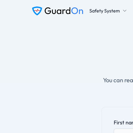
Safety System
You can rea
First n