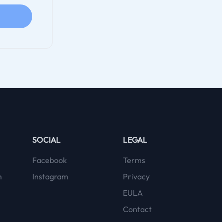
SOCIAL
LEGAL
Facebook
Terms
m
Instagram
Privacy
EULA
Contact