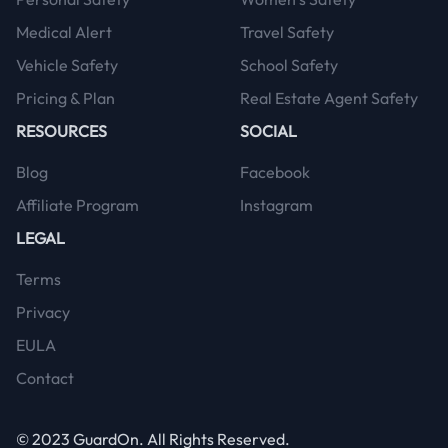
Medical Alert
Travel Safety
Vehicle Safety
School Safety
Pricing & Plan
Real Estate Agent Safety
RESOURCES
SOCIAL
Blog
Facebook
Affiliate Program
Instagram
LEGAL
Terms
Privacy
EULA
Contact
© 2023
GuardOn
. All Rights Reserved.