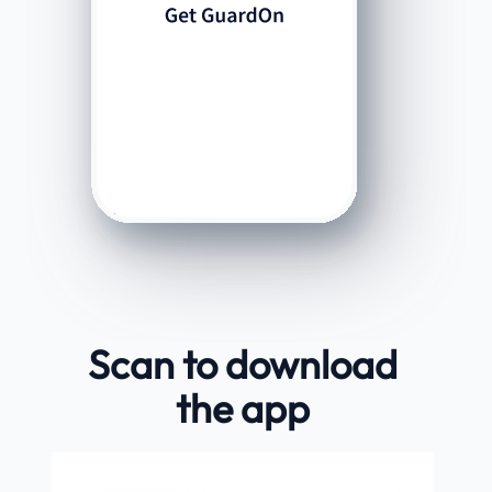
Scan to download
the app