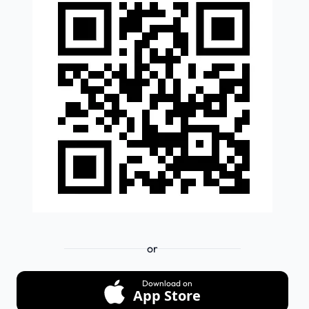
or
Download on
App Store