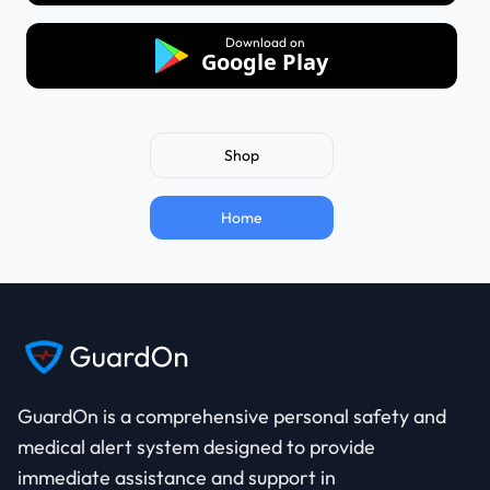
Download on
Google Play
Shop
Home
GuardOn is a comprehensive
personal safety
and
medical alert
system designed to provide
immediate assistance and support in