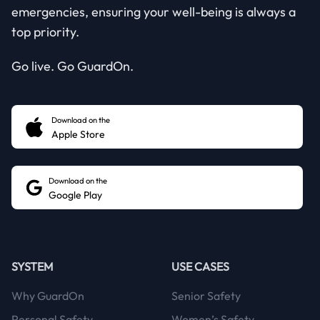
emergencies, ensuring your well-being is always a
top priority.
Go live. Go GuardOn.
Download on the
Apple Store
Download on the
Google Play
SYSTEM
USE CASES
Why GuardOn
Senior Safety
Personal Safety
Women’s Safety